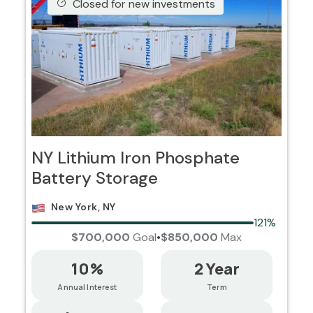
Closed for new investments
NY Lithium Iron Phosphate
Battery Storage
New York, NY
121%
$700,000
Goal
•
$850,000
Max
10%
2 Year
Annual Interest
Term