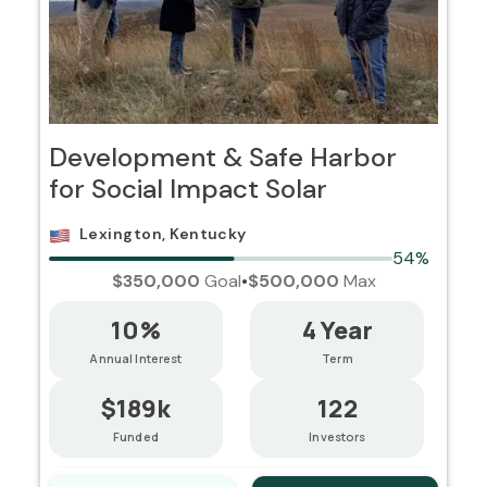
Development & Safe Harbor
for Social Impact Solar
Lexington, Kentucky
54%
$350,000
Goal
•
$500,000
Max
10%
4 Year
Annual Interest
Term
$189k
122
Funded
Investors