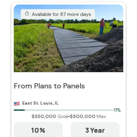
Available for 87 more days
From Plans to Panels
East St. Louis, IL
11%
$350,000
Goal
•
$500,000
Max
10%
3 Year