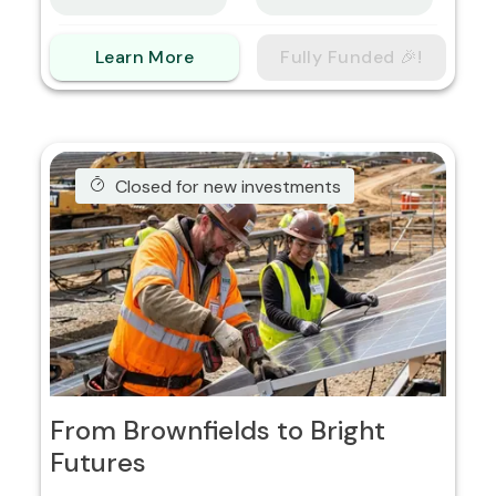
Learn More
Fully Funded 🎉!
Closed for new investments
From Brownfields to Bright
Futures