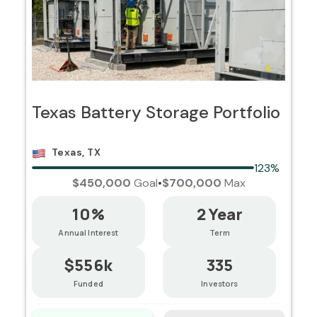
Texas Battery Storage Portfolio
Texas, TX
123%
$450,000
Goal
•
$700,000
Max
10%
2 Year
Annual Interest
Term
$556k
335
Funded
Investors