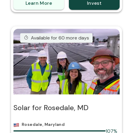
Learn More
Invest
Available for 60 more days
Solar for Rosedale, MD
Rosedale, Maryland
107%