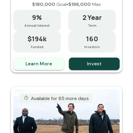
$180,000
Goal
•
$196,000
Max
9%
2 Year
Annual Interest
Term
$194k
160
Funded
Investors
Learn More
Invest
Available for 65 more days