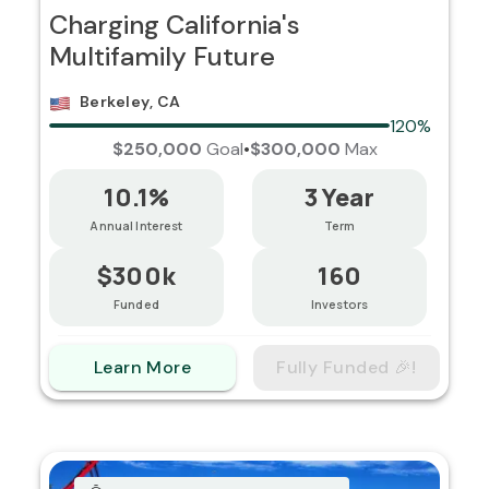
Charging California's
Multifamily Future
Berkeley, CA
120%
$250,000
Goal
•
$300,000
Max
10.1%
3 Year
Annual Interest
Term
$300k
160
Funded
Investors
Learn More
Fully Funded 🎉!