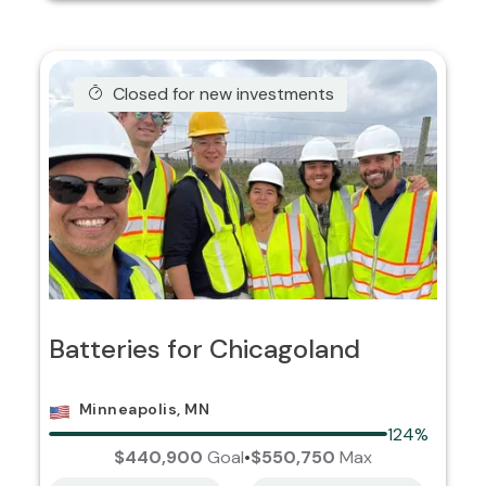
Closed for new investments
Batteries for Chicagoland
Minneapolis, MN
124%
$440,900
Goal
•
$550,750
Max