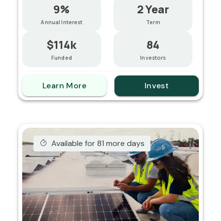
9%
2 Year
Annual Interest
Term
$114k
84
Funded
Investors
Learn More
Invest
Available for 81 more days