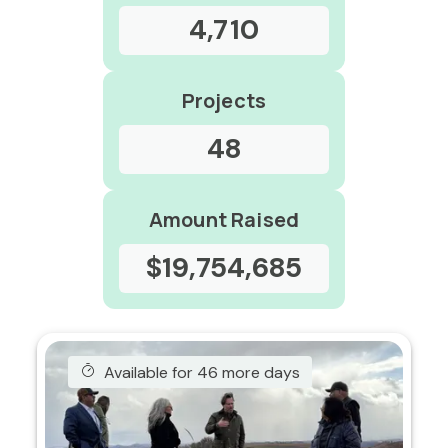
4,710
Projects
48
Amount Raised
$19,754,685
Available for 46 more days