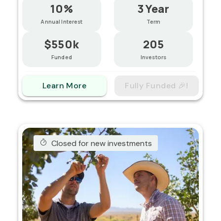
10%
3 Year
Annual Interest
Term
$550k
205
Funded
Investors
Learn More
Fully Funded 🎉!
Closed for new investments