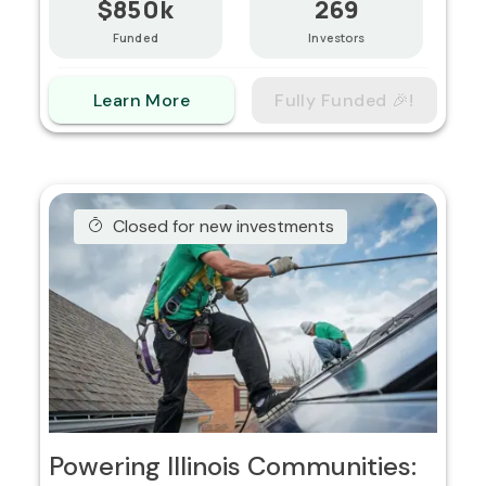
$850k
269
Funded
Investors
Learn More
Fully Funded 🎉!
Closed for new investments
Powering Illinois Communities: