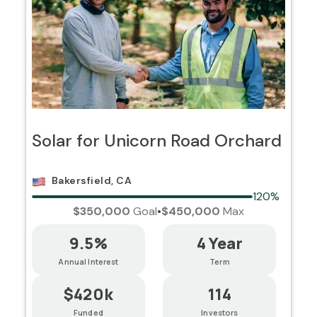
Solar for Unicorn Road Orchard
Bakersfield, CA
120%
$350,000
Goal
•
$450,000
Max
9.5%
4 Year
Annual Interest
Term
$420k
114
Funded
Investors