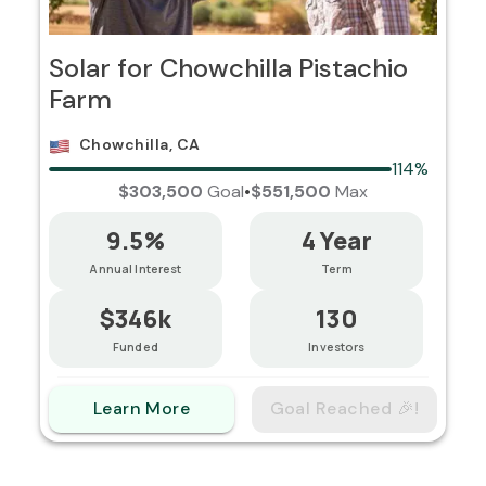
Solar for Chowchilla Pistachio
Farm
Chowchilla, CA
114%
$303,500
Goal
•
$551,500
Max
9.5%
4 Year
Annual Interest
Term
$346k
130
Funded
Investors
Learn More
Goal Reached 🎉!