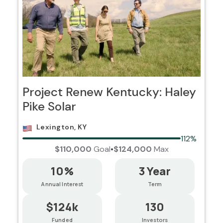
Project Renew Kentucky: Haley
Pike Solar
Lexington, KY
112%
$110,000
Goal
•
$124,000
Max
10%
3 Year
Annual Interest
Term
$124k
130
Funded
Investors