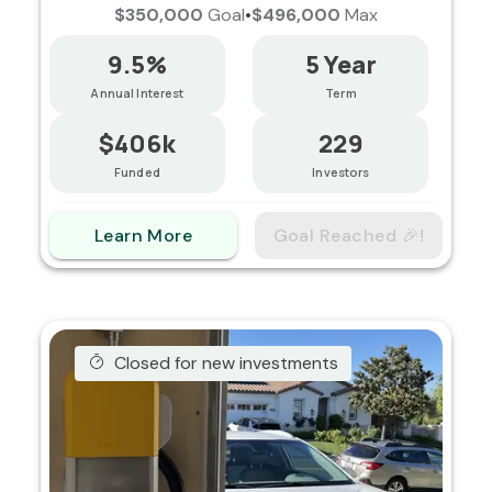
$350,000
Goal
•
$496,000
Max
9.5%
5 Year
Annual Interest
Term
$406k
229
Funded
Investors
Learn More
Goal Reached 🎉!
Closed for new investments