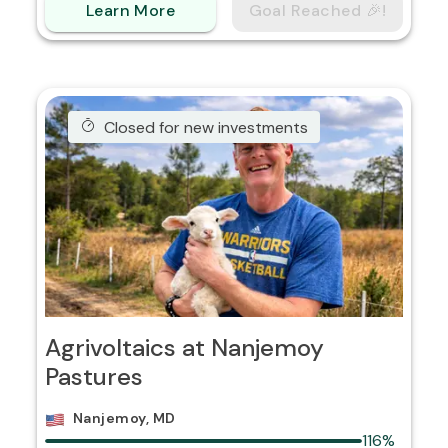
Learn More
Goal Reached 🎉!
Closed for new investments
Agrivoltaics at Nanjemoy
Pastures
Nanjemoy, MD
116%