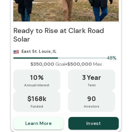
Ready to Rise at Clark Road
Solar
East St. Louis, IL
48%
$350,000
Goal
•
$500,000
Max
10%
3 Year
Annual Interest
Term
$168k
90
Funded
Investors
Learn More
Invest