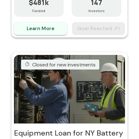
$481k
147
Funded
Investors
Learn More
Goal Reached 🎉!
Closed for new investments
Equipment Loan for NY Battery