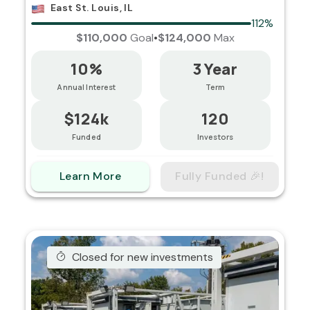
East St. Louis, IL
112%
$110,000
Goal
•
$124,000
Max
10%
3 Year
Annual Interest
Term
$124k
120
Funded
Investors
Learn More
Fully Funded 🎉!
Closed for new investments