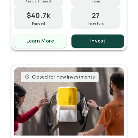
Annual Interest
Term
$40.7k
27
Funded
Investors
Learn More
Invest
Closed for new investments