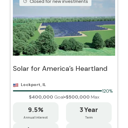
Closed for new investments
Solar for America’s Heartland
Lockport, IL
120%
$400,000
Goal
•
$500,000
Max
9.5%
3 Year
Annual Interest
Term