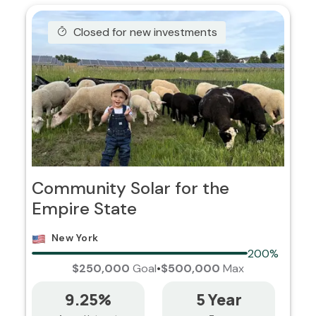
Closed for new investments
Community Solar for the
Empire State
New York
200%
$250,000
Goal
•
$500,000
Max
9.25%
5 Year