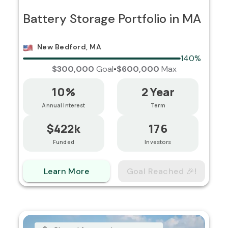
Battery Storage Portfolio in MA
New Bedford, MA
140%
$300,000
Goal
•
$600,000
Max
10%
2 Year
Annual Interest
Term
$422k
176
Funded
Investors
Learn More
Goal Reached 🎉!