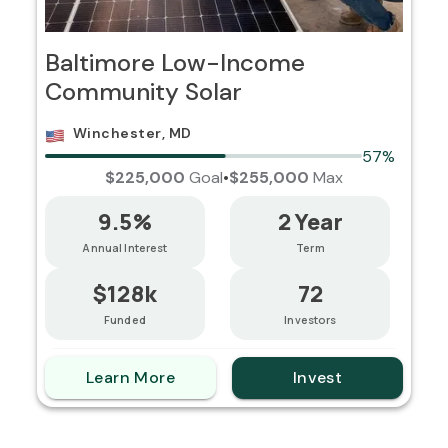
Baltimore Low-Income
Community Solar
Winchester, MD
57%
$225,000
Goal
•
$255,000
Max
9.5%
2 Year
Annual Interest
Term
$128k
72
Funded
Investors
Learn More
Invest