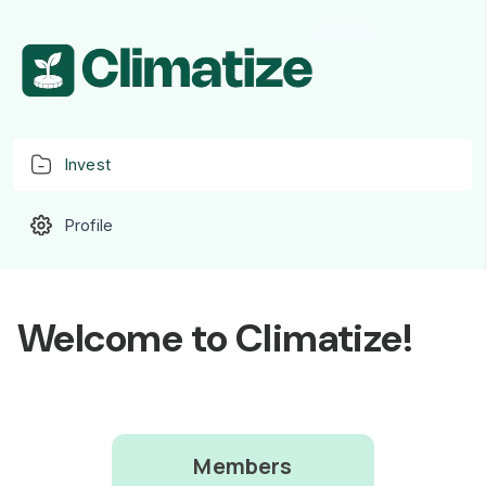
Invest
Profile
Welcome to Climatize!
Members