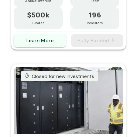
Annual Interest
Term
$500k
196
Funded
Investors
Learn More
Fully Funded 🎉!
Closed for new investments