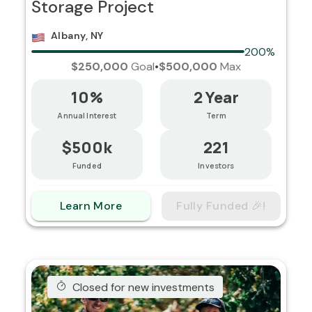
Storage Project
Albany, NY
200%
$250,000
Goal
•
$500,000
Max
10%
2 Year
Annual Interest
Term
$500k
221
Funded
Investors
Learn More
Fully Funded 🎉!
Closed for new investments