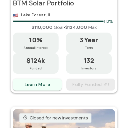
BTM Solar Portfolio
Lake Forest, IL
112%
$110,000
Goal
•
$124,000
Max
10%
3 Year
Annual Interest
Term
$124k
132
Funded
Investors
Learn More
Fully Funded 🎉!
Closed for new investments