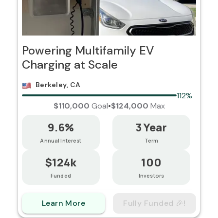
Powering Multifamily EV
Charging at Scale
Berkeley, CA
112%
$110,000
Goal
•
$124,000
Max
9.6%
3 Year
Annual Interest
Term
$124k
100
Funded
Investors
Learn More
Fully Funded 🎉!