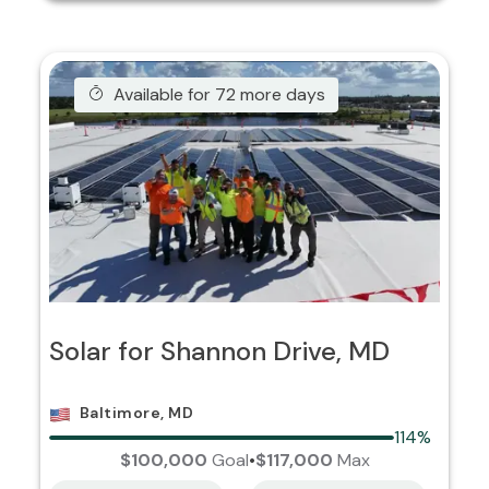
Available for 72 more days
Solar for Shannon Drive, MD
Baltimore, MD
114%
$100,000
Goal
•
$117,000
Max