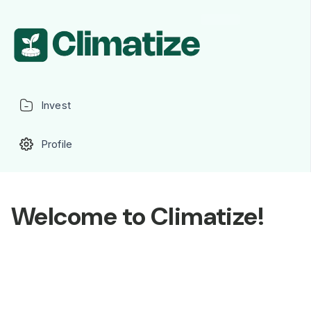
Invest
Profile
Welcome to Climatize!