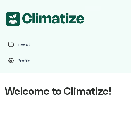
Invest
Profile
Welcome to Climatize!