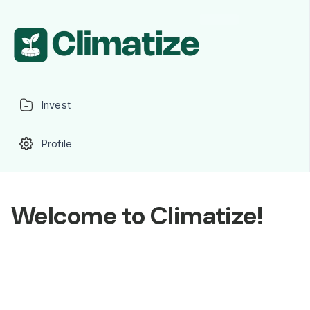
Invest
Profile
Welcome to Climatize!