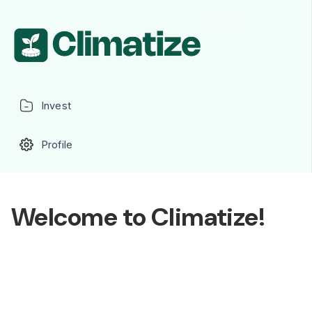
Invest
Profile
Welcome to Climatize!