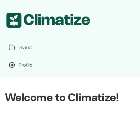
Invest
Profile
Welcome to Climatize!